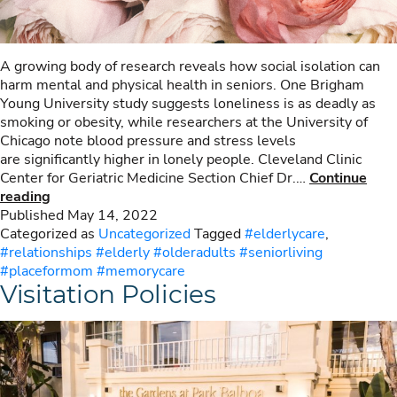
A growing body of research reveals how social isolation can
harm mental and physical health in seniors. One Brigham
Young University study suggests loneliness is as deadly as
smoking or obesity, while researchers at the University of
Chicago note blood pressure and stress levels
are significantly higher in lonely people. Cleveland Clinic
Center for Geriatric Medicine Section Chief Dr.…
Continue
Social
reading
Isolation
Published
May 14, 2022
Can
Categorized as
Uncategorized
Tagged
#elderlycare
,
Harm
#relationships #elderly #olderadults #seniorliving
Mental
#placeformom #memorycare
Visitation Policies
&
Physical
Health
in
Seniors.