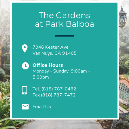
The Gardens
at Park Balboa
7046 Kester Ave
Van Nuys, CA 91405
Office Hours
Monday - Sunday: 9:00am -
5:00pm
Tel.
(818) 787-0462
Fax
(818) 787-7472
Email Us