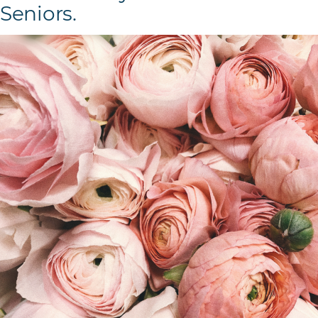
Seniors.