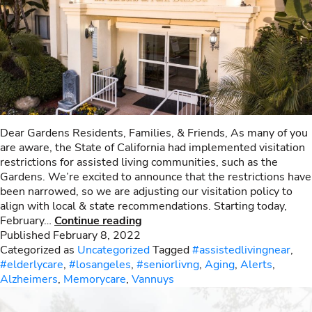
Dear Gardens Residents, Families, & Friends, As many of you
are aware, the State of California had implemented visitation
restrictions for assisted living communities, such as the
Gardens. We’re excited to announce that the restrictions have
been narrowed, so we are adjusting our visitation policy to
align with local & state recommendations. Starting today,
Visitation
February…
Continue reading
Policies
Published
February 8, 2022
Categorized as
Uncategorized
Tagged
#assistedlivingnear
,
#elderlycare
,
#losangeles
,
#seniorlivng
,
Aging
,
Alerts
,
Alzheimers
,
Memorycare
,
Vannuys