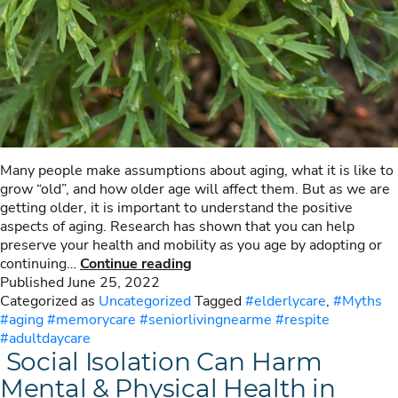
Many people make assumptions about aging, what it is like to
grow “old”, and how older age will affect them. But as we are
getting older, it is important to understand the positive
aspects of aging. Research has shown that you can help
preserve your health and mobility as you age by adopting or
10
continuing…
Continue reading
Myths
Published
June 25, 2022
About
Categorized as
Uncategorized
Tagged
#elderlycare
,
#Myths
Aging
#aging #memorycare #seniorlivingnearme #respite
#adultdaycare
Social Isolation Can Harm
Mental & Physical Health in