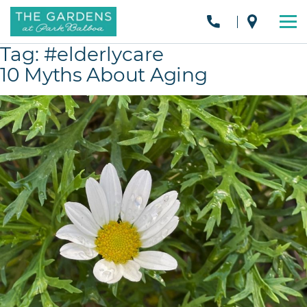
Tag:
#elderlycare
10 Myths About Aging