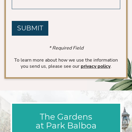
CAPTCHA
* Required Field
To learn more about how we use the information
you send us, please see our
privacy policy
.
The Gardens
at Park Balboa