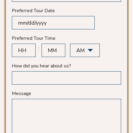
Preferred Tour Date
MM
slash
DD
Preferred Tour Time
slash
AM/PM
:
YYYY
Hours
Minutes
How did you hear about us?
Message