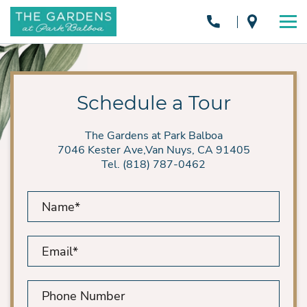
Schedule a Tour
The Gardens at Park Balboa
7046 Kester Ave,Van Nuys, CA 91405
Tel. (818) 787-0462
Name*
Email*
Phone
Number