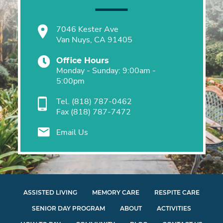
7046 Kester Ave
Van Nuys, CA 91405
Office Hours
Monday - Sunday: 9:00am -
5:00pm
Tel.
(818) 787-0462
Fax
(818) 787-7472
Email Us
ASSISTED LIVING
MEMORY CARE
RESPITE CARE
SENIOR DAY PROGRAM
ABOUT
ACTIVITIES