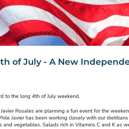
th of July - A New Independ
d to the long 4th of July weekend.
hef Javier Rosales are planning a fun event for the wee
ile Javier has been working closely with our dietitian
its and vegetables. Salads rich in Vitamins C and K as 