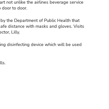
rt not unlike the airlines beverage service
 door to door.
y the Department of Public Health that
safe distance with masks and gloves. Visits
tor, Lilly.
ng disinfecting device which will be used
ls.