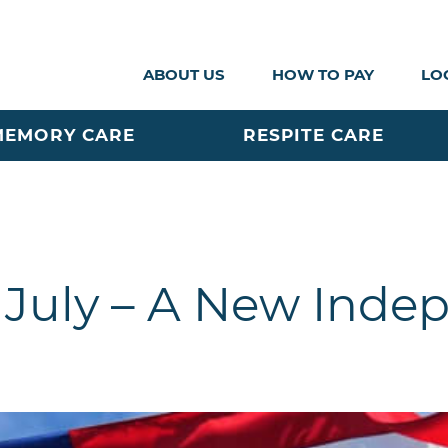
ABOUT US
HOW TO PAY
LO
MEMORY CARE
RESPITE CARE
 July – A New Ind