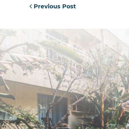
Previous Post