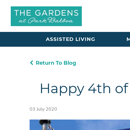
ASSISTED LIVING
Return To Blog
Happy 4th of
03 July 2020