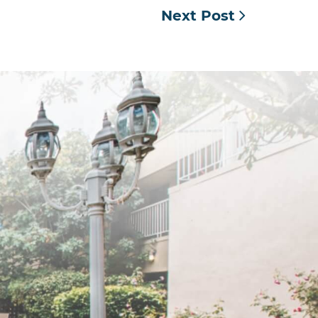
Next Post