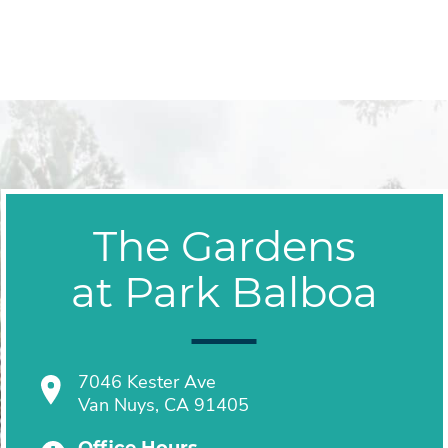
The Gardens
at Park Balboa
7046 Kester Ave
Van Nuys, CA 91405