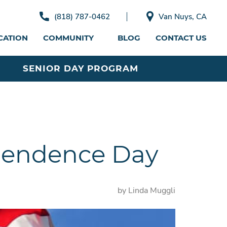
(818) 787-0462
Van Nuys, CA
CATION
COMMUNITY
BLOG
CONTACT US
SENIOR DAY PROGRAM
ependence Day
by Linda Muggli