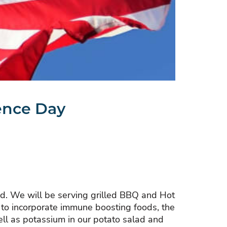
ence Day
kend. We will be serving grilled BBQ and Hot
s to incorporate immune boosting foods, the
well as potassium in our potato salad and