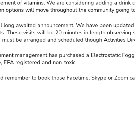
rement of vitamins. We are considering adding a drink ca
tion options will move throughout the community going to
al long awaited announcement. We have been updated b
ts. These visits will be 20 minutes in length observing 
ts must be arranged and scheduled though Activities Direc
ironment management has purchased a Electrostatic Foggi
fe, EPA registered and non-toxic.
nd remember to book those Facetime, Skype or Zoom cal