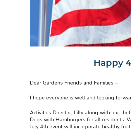
Happy 4
Dear Gardens Friends and Families –
I hope everyone is well and looking forwar
Activities Director, Lilly along with our c
Dogs with Hamburgers for all residents. Wh
July 4th event will incorporate healthy fru