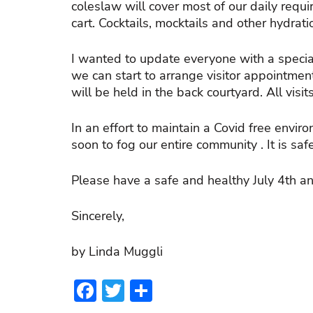
coleslaw will cover most of our daily requi
cart. Cocktails, mocktails and other hydra
I wanted to update everyone with a speci
we can start to arrange visitor appointmen
will be held in the back courtyard. All visi
In an effort to maintain a Covid free env
soon to fog our entire community . It is sa
Please have a safe and healthy July 4th a
Sincerely,
by Linda Muggli
Facebook
Twitter
Share