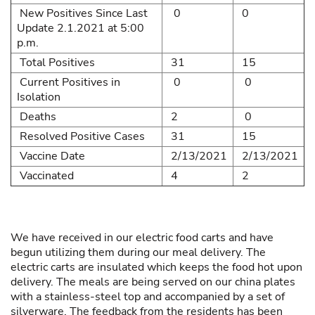
New Positives Since Last
0
0
Update 2.1.2021 at 5:00
p.m.
Total Positives
31
15
Current Positives in
0
0
Isolation
Deaths
2
0
Resolved Positive Cases
31
15
Vaccine Date
2/13/2021
2/13/2021
Vaccinated
4
2
We have received in our electric food carts and have
begun utilizing them during our meal delivery. The
electric carts are insulated which keeps the food hot upon
delivery. The meals are being served on our china plates
with a stainless-steel top and accompanied by a set of
silverware. The feedback from the residents has been