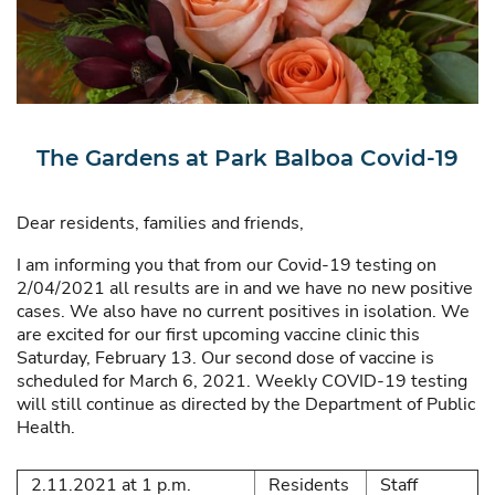
The Gardens at Park Balboa Covid-19
Dear residents, families and friends,
I am informing you that from our Covid-19 testing on
2/04/2021 all results are in and we have no new positive
cases. We also have no current positives in isolation. We
are excited for our first upcoming vaccine clinic this
Saturday, February 13. Our second dose of vaccine is
scheduled for March 6, 2021. Weekly COVID-19 testing
will still continue as directed by the Department of Public
Health.
2.11.2021 at 1 p.m.
Residents
Staff