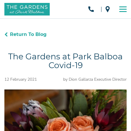
Return To Blog
The Gardens at Park Balboa
Covid-19
12 February 2021
by Dion Gallarza Executive Director