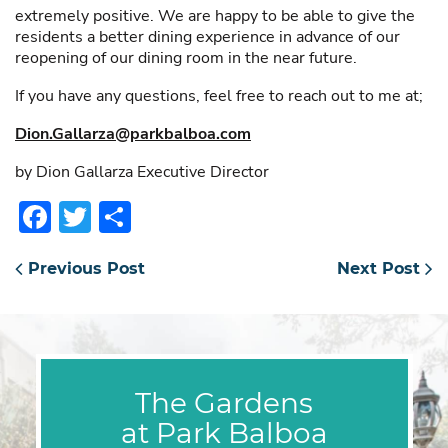
extremely positive. We are happy to be able to give the
residents a better dining experience in advance of our
reopening of our dining room in the near future.
If you have any questions, feel free to reach out to me at;
Dion.Gallarza@parkbalboa.com
by Dion Gallarza Executive Director
Facebook
Twitter
Share
Previous Post
Next Post
The Gardens
at Park Balboa