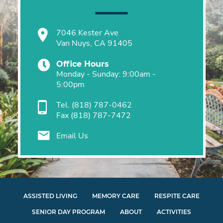
7046 Kester Ave
Van Nuys, CA 91405
Office Hours
Monday - Sunday: 9:00am -
5:00pm
Tel.
(818) 787-0462
Fax
(818) 787-7472
Email Us
ASSISTED LIVING
MEMORY CARE
RESPITE CARE
SENIOR DAY PROGRAM
ABOUT
ACTIVITIES