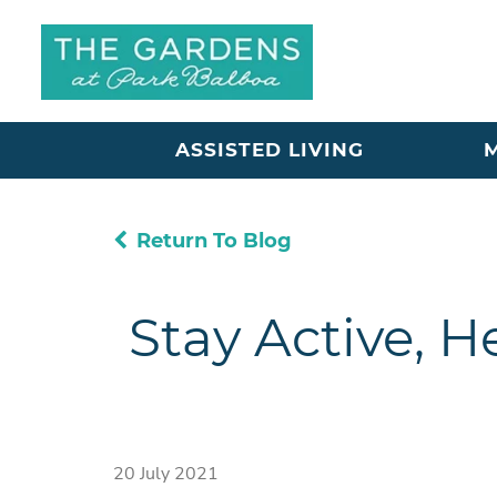
ASSISTED LIVING
Return To Blog
Stay Active, H
20 July 2021