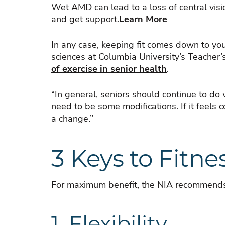
Wet AMD can lead to a loss of central visi
and get support.
Learn More
In any case, keeping fit comes down to yo
sciences at Columbia University’s Teacher’
of exercise in senior health
.
“In general, seniors should continue to do
need to be some modifications. If it feels c
a change.”
3 Keys to Fitne
For maximum benefit, the NIA recommends 
1. Flexibility