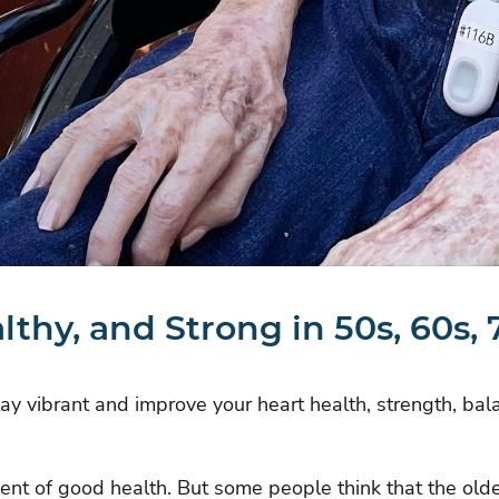
althy, and Strong in 50s, 60s,
stay vibrant and improve your heart health, strength, bal
nent of good health. But some people think that the o