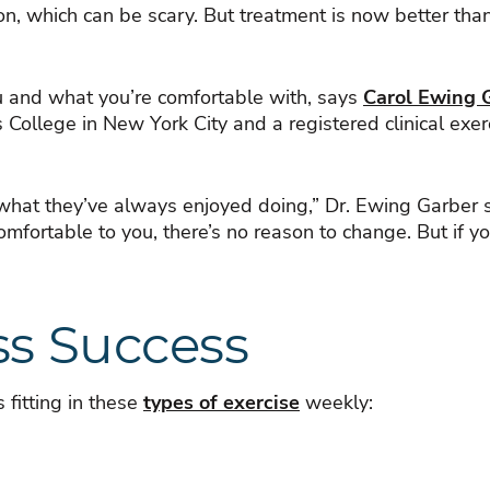
on, which can be scary. But treatment is now better th
u and what you’re comfortable with, says
Carol Ewing 
s College in New York City and a registered clinical ex
 what they’ve always enjoyed doing,” Dr. Ewing Garber sa
omfortable to you, there’s no reason to change. But if you
ss Success
fitting in these
types of exercise
weekly: