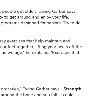
s people get older,” Ewing Garber says.
ty to get around and enjoy your life.”
e programs designed for seniors. Try to do
sy exercises that help maintain and
 feet together, lifting your heels off the
y as we age,” he explains. “Exercises that
g groceries,” Ewing Garber says. “
Strength
around the bone and you fall, it could