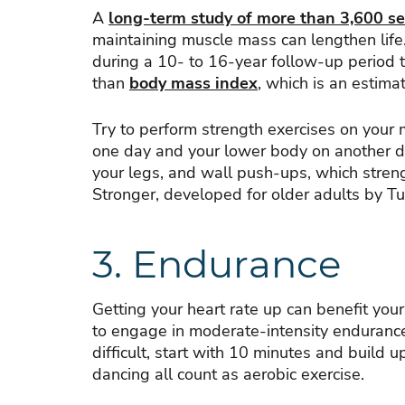
A
long-term study of more than 3,600 se
maintaining muscle mass can lengthen life
during a 10- to 16-year follow-up period t
than
body mass index
, which is an estim
Try to perform strength exercises on your
one day and your lower body on another da
your legs, and wall push-ups, which stren
Stronger, developed for older adults by Tu
3. Endurance
Getting your heart rate up can benefit your
to engage in moderate-intensity enduranc
difficult, start with 10 minutes and build 
dancing all count as aerobic exercise.