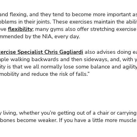
 and flexing, and they tend to become more important a
blems in their joints. These exercises maintain the abili
rove
flexibility
; many gyms also offer stretching exercis
ommended by the NIA, every day.
rcise Specialist Chris Gagliardi
also advises doing ea
le walking backwards and then sideways, and, with your
ity is that we all normally lose some balance and agilit
bility and reduce the risk of falls.”
 living, whether you’re getting out of a chair or carryin
bones become weaker. If you have a little more muscle 