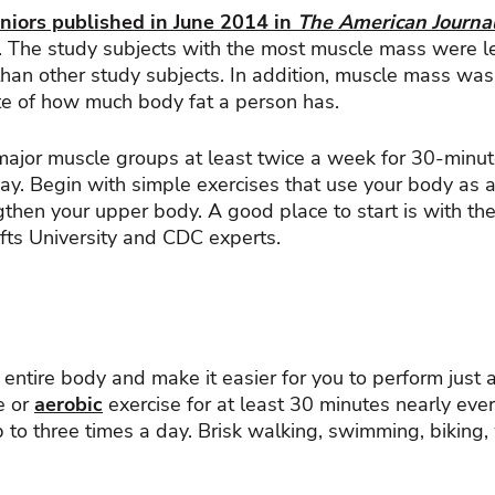
niors published in June 2014 in
The American Journal
. The study subjects with the most muscle mass were le
han other study subjects. In addition, muscle mass was
ate of how much body fat a person has.
 major muscle groups at least twice a week for 30-minu
y. Begin with simple exercises that use your body as a
gthen your upper body. A good place to start is with th
fts University and CDC experts.
 entire body and make it easier for you to perform just 
e or
aerobic
exercise for at least 30 minutes nearly eve
up to three times a day. Brisk walking, swimming, biking,