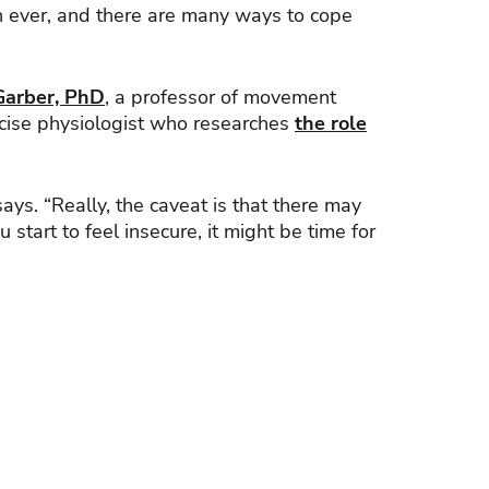
an ever, and there are many ways to cope
Garber, PhD
, a professor of movement
ercise physiologist who researches
the role
ys. “Really, the caveat is that there may
 start to feel insecure, it might be time for