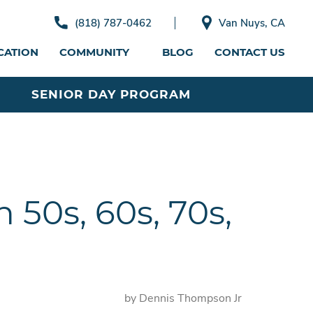
(818) 787-0462
Van Nuys, CA
CATION
COMMUNITY
BLOG
CONTACT US
SENIOR DAY PROGRAM
 50s, 60s, 70s,
by Dennis Thompson Jr