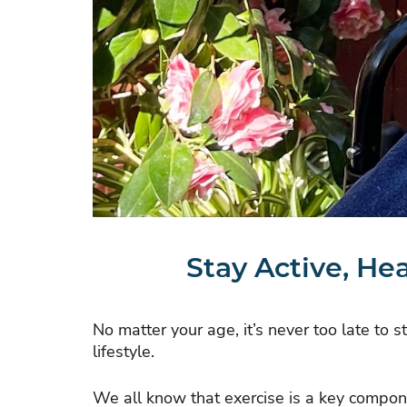
Stay Active, He
No matter your age, it’s never too late to 
lifestyle.
We all know that exercise is a key compo