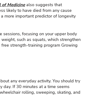
 of Medicine
also suggests that
ss likely to have died from any cause
 a more important predictor of longevity
te sessions, focusing on your upper body
 weight, such as squats, which strengthen
e free strength-training program Growing
about any everyday activity. You should try
ry day. If 30 minutes at a time seems
 wheelchair rolling, sweeping, skating, and