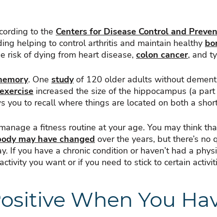
ccording to the
Centers for Disease Control and Preven
ing helping to control arthritis and maintain healthy
bo
the risk of dying from heart disease,
colon cancer
, and t
memory
. One
study
of 120 older adults without dementi
 exercise
increased the size of the hippocampus (a part 
 you to recall where things are located on both a shor
anage a fitness routine at your age. You may think that 
body may have changed
over the years, but there’s no
. If you have a chronic condition or haven’t had a physic
ctivity you want or if you need to stick to certain activit
 Positive When You H