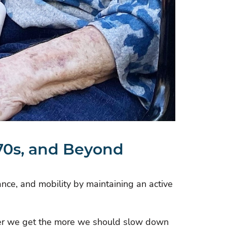
 70s, and Beyond
ance, and mobility by maintaining an active
lder we get the more we should slow down