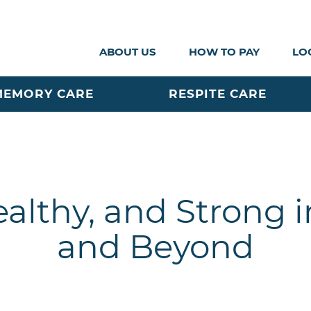
ABOUT US
HOW TO PAY
LO
MEMORY CARE
RESPITE CARE
ealthy, and Strong in
and Beyond