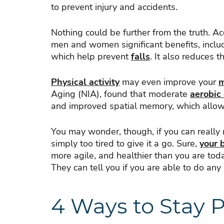
to prevent injury and accidents.
Nothing could be further from the truth. A
men and women significant benefits, includ
which help prevent
falls
. It also reduces 
Physical activity
may even improve your
Aging (NIA), found that moderate
aerobic
and improved spatial memory, which allows
You may wonder, though, if you can really m
simply too tired to give it a go. Sure,
your 
more agile, and healthier than you are today
They can tell you if you are able to do any a
4 Ways to Stay