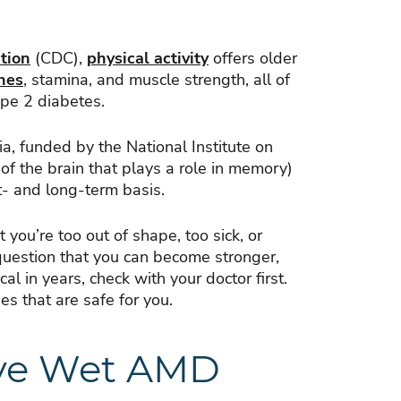
tion
(CDC),
physical activity
offers older
nes
, stamina, and muscle strength, all of
ype 2 diabetes.
a, funded by the National Institute on
of the brain that plays a role in memory)
t- and long-term basis.
you’re too out of shape, too sick, or
 question that you can become stronger,
al in years, check with your doctor first.
ies that are safe for you.
ave Wet AMD