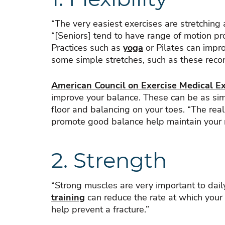
“The very easiest exercises are stretching
“[Seniors] tend to have range of motion pro
Practices such as
yoga
or Pilates can imp
some simple stretches, such as these rec
American Council on Exercise Medical Exe
improve your balance. These can be as simp
floor and balancing on your toes. “The real
promote good balance help maintain your mo
2. Strength
“Strong muscles are very important to daily
training
can reduce the rate at which your 
help prevent a fracture.”