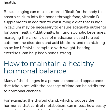
health.
Because aging can make it more difficult for the body to
absorb calcium into the bones through food, vitamin D
supplements in addition to consuming a diet that is high
in calcium may be necessary to ensure adequate nutrients
for bone health. Additionally, limiting alcoholic beverages,
managing the chronic use of medications used to treat
autoimmune disorders and acid blockers, and maintaining
an active lifestyle, complete with weight-bearing
exercises, can help keep bones strong.
How to maintain a healthy
hormonal balance
Many of the changes in a person’s mood and appearance
that take place with the passage of time can be attributed
to hormonal changes.
For example, the thyroid gland, which produces the
hormones that control metabolism, can impact how easily