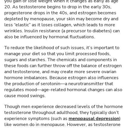
you gain or lose weight when it changes as early as age
20. As testosterone begins to drop in the early 30s,
progesterone drops in the 40s, and estrogen becomes
depleted by menopause, your skin may become dry and
less “elastic” as it loses collagen, which leads to more
wrinkles. Insulin resistance (a precursor to diabetes) can
also be influenced by hormonal fluctuations.
To reduce the likelihood of such issues, it’s important to
manage your diet so that you limit processed foods,
sugars and starches. The chemicals and components in
these foods can further throw off the balance of estrogen
and testosterone, and may create more severe ovarian
hormone imbalances. Because estrogen also influences
the production of serotonin—a neurotransmitter that
regulates mood—age-related hormonal changes can also
cause mood swings.
Though men experience decreased levels of the hormone
testosterone throughout adulthood, they typically don’t
experience symptoms (such as
menopausal depression
)
like women do in menopause. However, as testosterone