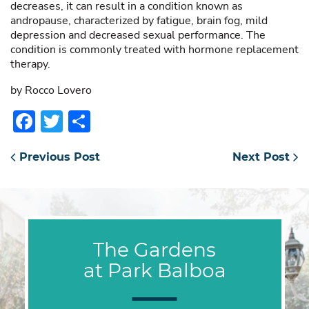
decreases, it can result in a condition known as
andropause, characterized by fatigue, brain fog, mild
depression and decreased sexual performance. The
condition is commonly treated with hormone replacement
therapy.
by Rocco Lovero
Facebook
Twitter
Share
Previous Post
Next Post
The Gardens
at Park Balboa