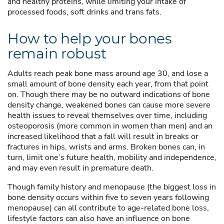
and healthy proteins, while limiting your intake of
processed foods, soft drinks and trans fats.
How to help your bones
remain robust
Adults reach peak bone mass around age 30, and lose a
small amount of bone density each year, from that point
on. Though there may be no outward indications of bone
density change, weakened bones can cause more severe
health issues to reveal themselves over time, including
osteoporosis (more common in women than men) and an
increased likelihood that a fall will result in breaks or
fractures in hips, wrists and arms. Broken bones can, in
turn, limit one’s future health, mobility and independence,
and may even result in premature death.
Though family history and menopause (the biggest loss in
bone density occurs within five to seven years following
menopause) can all contribute to age-related bone loss,
lifestyle factors can also have an influence on bone