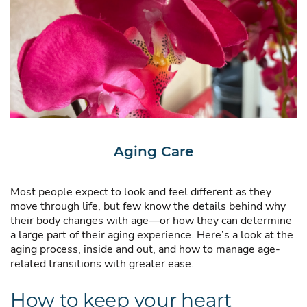
Aging Care
Most people expect to look and feel different as they
move through life, but few know the details behind why
their body changes with age—or how they can determine
a large part of their aging experience. Here’s a look at the
aging process, inside and out, and how to manage age-
related transitions with greater ease.
How to keep your heart