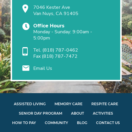
7046 Kester Ave
Van Nuys, CA 91405
Office Hours
Monday - Sunday: 9:00am -
5:00pm
Tel.
(818) 787-0462
Fax
(818) 787-7472
Email Us
ASSISTED LIVING
MEMORY CARE
RESPITE CARE
SENIOR DAY PROGRAM
ABOUT
ACTIVITIES
HOW TO PAY
COMMUNITY
BLOG
CONTACT US