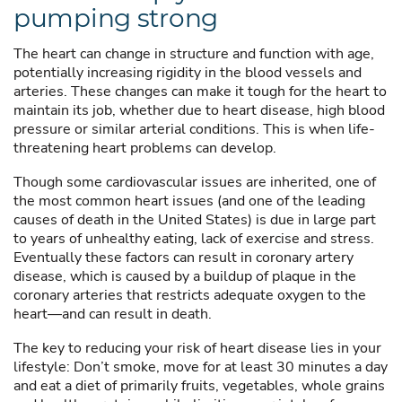
pumping strong
The heart can change in structure and function with age,
potentially increasing rigidity in the blood vessels and
arteries. These changes can make it tough for the heart to
maintain its job, whether due to heart disease, high blood
pressure or similar arterial conditions. This is when life-
threatening heart problems can develop.
Though some cardiovascular issues are inherited, one of
the most common heart issues (and one of the leading
causes of death in the United States) is due in large part
to years of unhealthy eating, lack of exercise and stress.
Eventually these factors can result in coronary artery
disease, which is caused by a buildup of plaque in the
coronary arteries that restricts adequate oxygen to the
heart—and can result in death.
The key to reducing your risk of heart disease lies in your
lifestyle: Don’t smoke, move for at least 30 minutes a day
and eat a diet of primarily fruits, vegetables, whole grains