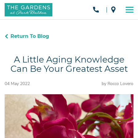
Return To Blog
A Little Aging Knowledge
Can Be Your Greatest Asset
04 May 2022
by Rocco Lovero