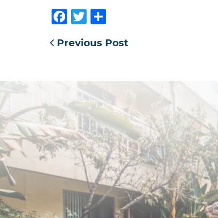
Facebook
Twitter
Share
Previous Post