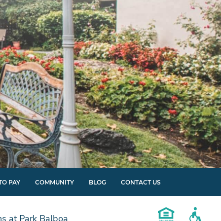
TO PAY
COMMUNITY
BLOG
CONTACT US
s at Park Balboa