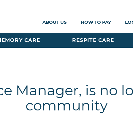
ABOUT US
HOW TO PAY
LO
MEMORY CARE
RESPITE CARE
ce Manager, is no l
community