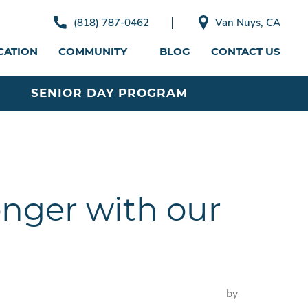
(818) 787-0462
Van Nuys, CA
CATION
COMMUNITY
BLOG
CONTACT US
SENIOR DAY PROGRAM
onger with our
by