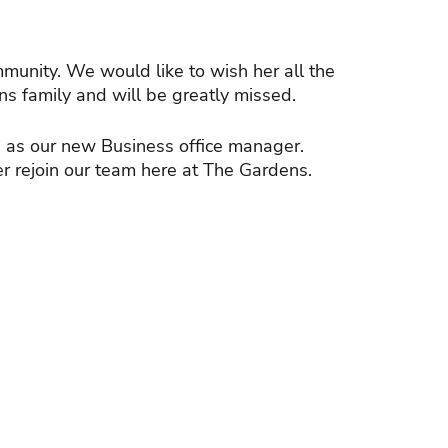
mmunity. We would like to wish her all the
s family and will be greatly missed.
 as our new Business office manager.
r rejoin our team here at The Gardens.