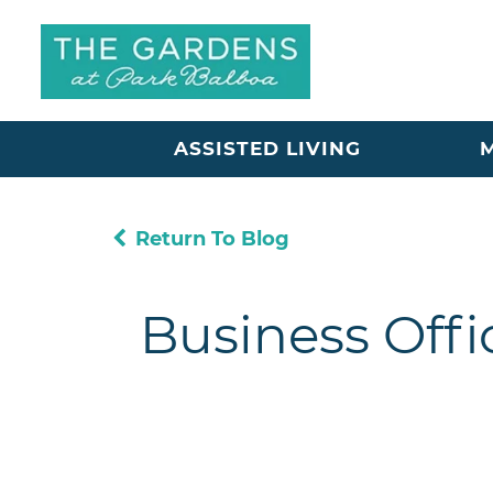
ASSISTED LIVING
Return To Blog
Business Offi