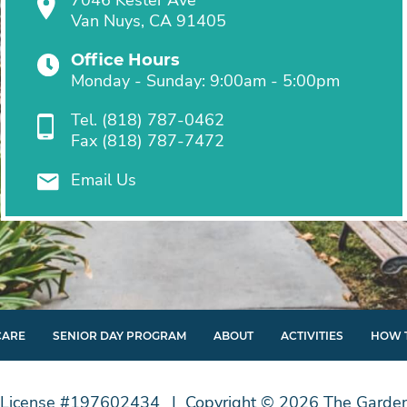
Van Nuys, CA 91405
Office Hours
Monday - Sunday: 9:00am - 5:00pm
Tel.
(818) 787-0462
Fax
(818) 787-7472
Email Us
CARE
SENIOR DAY PROGRAM
ABOUT
ACTIVITIES
HOW 
License #197602434
Copyright © 2026 The Garden