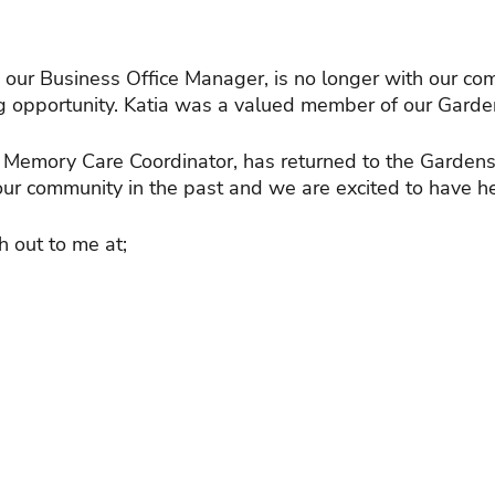
, our Business Office Manager, is no longer with our co
 opportunity. Katia was a valued member of our Garden
emory Care Coordinator, has returned to the Gardens
our community in the past and we are excited to have he
h out to me at;