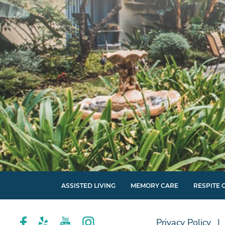
ASSISTED LIVING
MEMORY CARE
RESPITE 
Privacy Policy