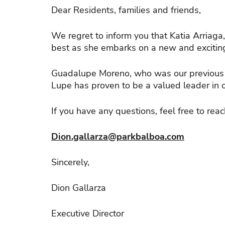
Dear Residents, families and friends,
We regret to inform you that Katia Arriaga
best as she embarks on a new and exciting
Guadalupe Moreno, who was our previous M
Lupe has proven to be a valued leader in 
If you have any questions, feel free to reac
Dion.gallarza@parkbalboa.com
Sincerely,
Dion Gallarza
Executive Director