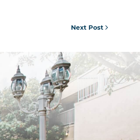
Next Post