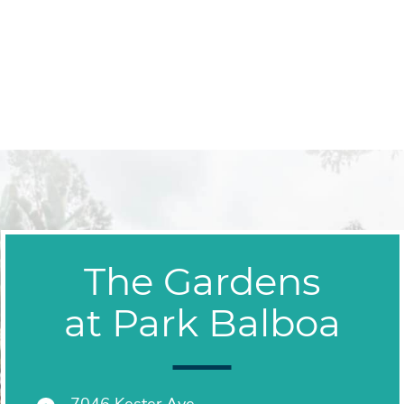
The Gardens
at Park Balboa
7046 Kester Ave